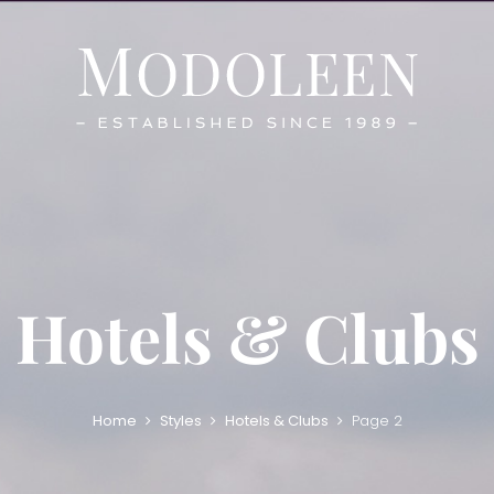
Hotels & Clubs
Home
Styles
Hotels & Clubs
Page 2