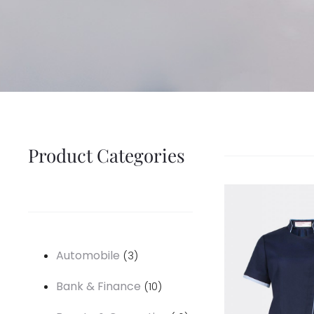
Product Categories
3
Automobile
3
products
10
Bank & Finance
10
products
16