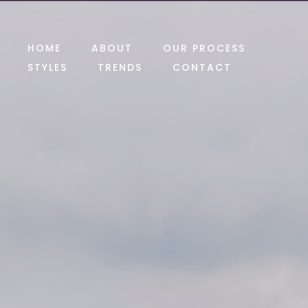
HOME
ABOUT
OUR PROCESS
STYLES
TRENDS
CONTACT