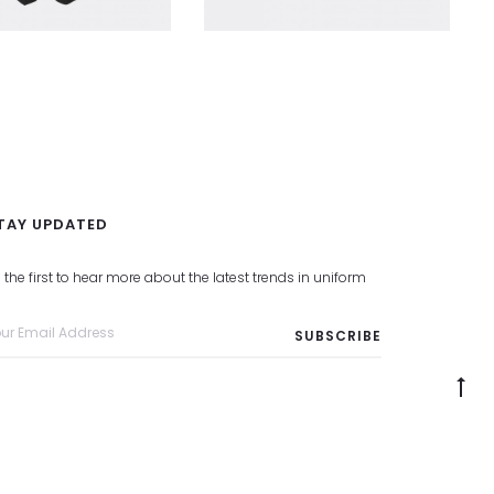
TAY UPDATED
 the first to hear more about the latest trends in uniform
G
to
to