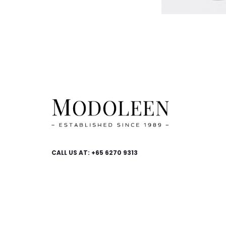
CALL US AT: +65 6270 9313