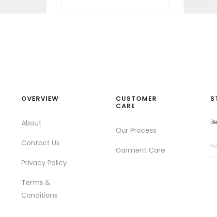
OVERVIEW
CUSTOMER
S
CARE
Be
About
Our Process
Contact Us
Garment Care
Privacy Policy
Terms &
Conditions