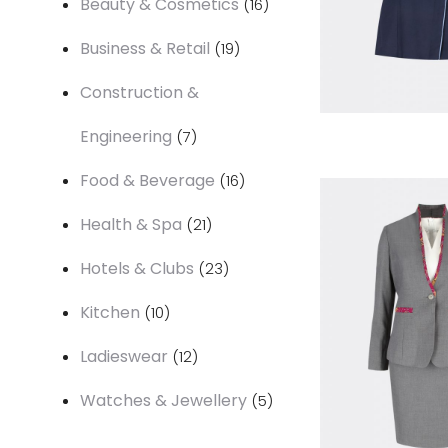
Beauty & Cosmetics
16
products
19
Business & Retail
19
products
Construction &
7
Engineering
7
products
16
Food & Beverage
16
products
21
Health & Spa
21
products
23
Hotels & Clubs
23
products
10
Kitchen
10
products
12
Ladieswear
12
products
5
Watches & Jewellery
5
products